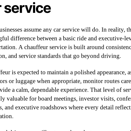
 service
inesses assume any car service will do. In reality, th
ful difference between a basic ride and executive-le
rtation. A chauffeur service is built around consisten
ion, and service standards that go beyond driving.
feur is expected to maintain a polished appearance, as
ors or luggage when appropriate, monitor routes care
vide a calm, dependable experience. That level of ser
lly valuable for board meetings, investor visits, conf
rs, and executive roadshows where every detail reflect
ation.