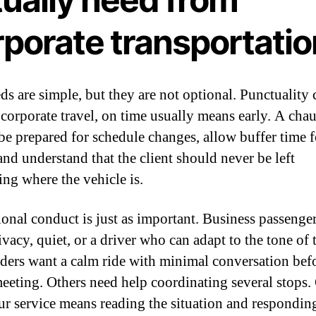
rporate transportatio
ds are simple, but they are not optional. Punctuality
n corporate travel, on time usually means early. A cha
be prepared for schedule changes, allow buffer time f
 and understand that the client should never be left
ng where the vehicle is.
ional conduct is just as important. Business passenge
vacy, quiet, or a driver who can adapt to the tone of t
ders want a calm ride with minimal conversation bef
eeting. Others need help coordinating several stops
ur service means reading the situation and respondin