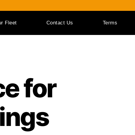
r Fleet
Contact Us
Terms
e for
ings