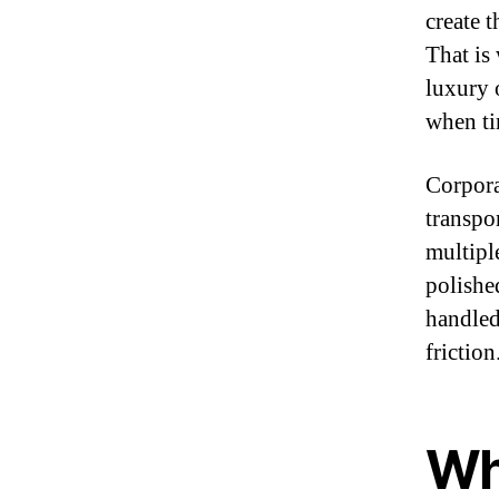
create 
That is
luxury o
when tim
Corpora
transpo
multipl
polishe
handled
friction
Wh