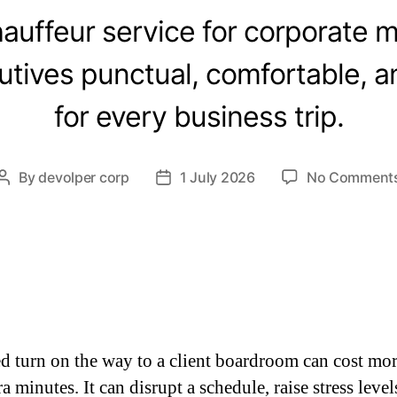
auffeur service for corporate m
tives punctual, comfortable, 
for every business trip.
By
devolper corp
1 July 2026
No Comment
d turn on the way to a client boardroom can cost mor
a minutes. It can disrupt a schedule, raise stress level