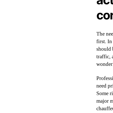
co
The nee
first. I
should 
traffic,
wonderi
Profess
need pri
Some ri
major m
chauffe