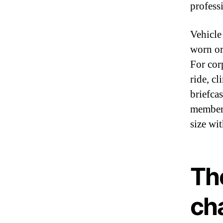
profess
Vehicle
worn or
For cor
ride, c
briefcas
members
size wi
Th
ch