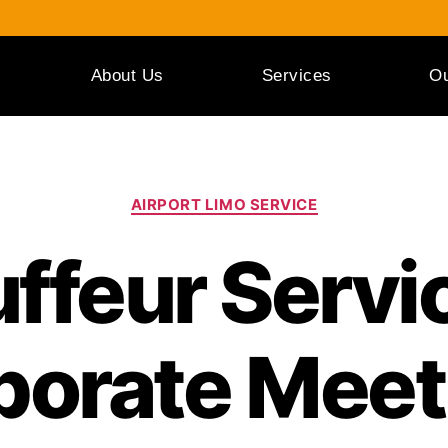
About Us
Services
Ou
AIRPORT LIMO SERVICE
ffeur Servic
porate Meet