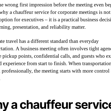
the wrong first impression before the meeting even be
 why a chauffeur service for corporate meetings is not 
ption for executives – it is a practical business decis
ing, presentation, and reliability matter.
te travel has a different standard than everyday
rtation. A business meeting often involves tight agen
e pickup points, confidential calls, and guests who ex
d experience from start to finish. When transportation
 professionally, the meeting starts with more control 
.
y a chauffeur servic