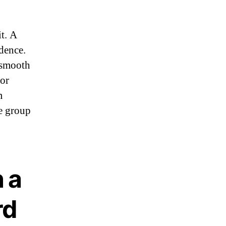
t. A
dence.
a smooth
for
m
he group
 a
rd