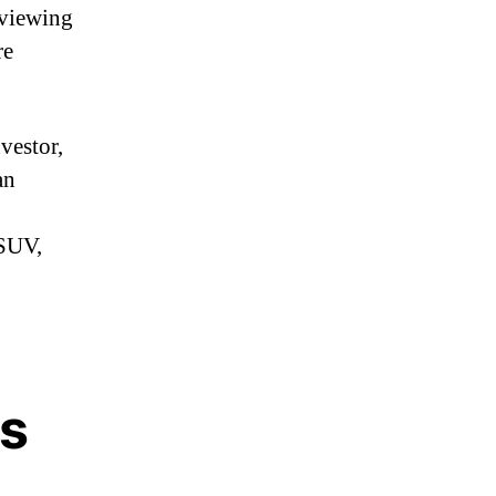
eviewing
re
vestor,
an
 SUV,
rs