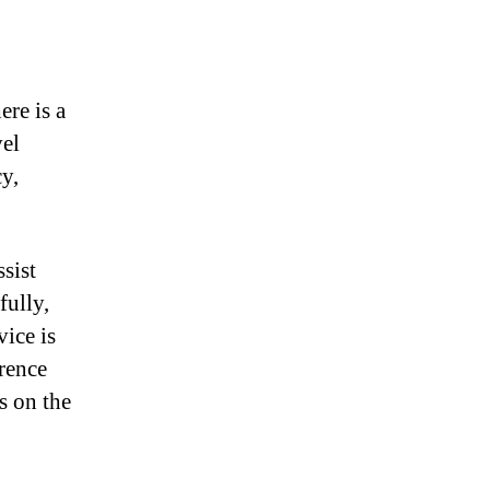
ere is a
vel
cy,
sist
fully,
vice is
erence
s on the