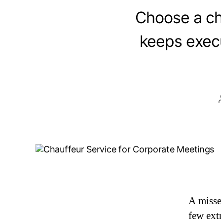
Choose a ch
keeps execu
A misse
few extr