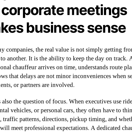
r corporate meetings
kes business sense
y companies, the real value is not simply getting fr
to another. It is the ability to keep the day on track. 
ional chauffeur arrives on time, understands route pl
ws that delays are not minor inconveniences when s
lients, or partners are involved.
s also the question of focus. When executives use rid
ntal vehicles, or personal cars, they often have to th
 traffic patterns, directions, pickup timing, and whet
 will meet professional expectations. A dedicated cha