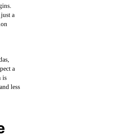
gins.
just a
ion
das,
pect a
 is
and less
e