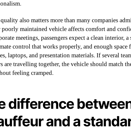
ionalism.
 quality also matters more than many companies admi
 poorly maintained vehicle affects comfort and confi
porate meetings, passengers expect a clean interior, 
limate control that works properly, and enough space 
es, laptops, and presentation materials. If several tea
 are travelling together, the vehicle should match t
thout feeling cramped.
e difference between
auffeur and a standa