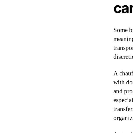
car
Some bus
meaning
transpo
discret
A chauf
with do
and pro
especia
transfe
organiz