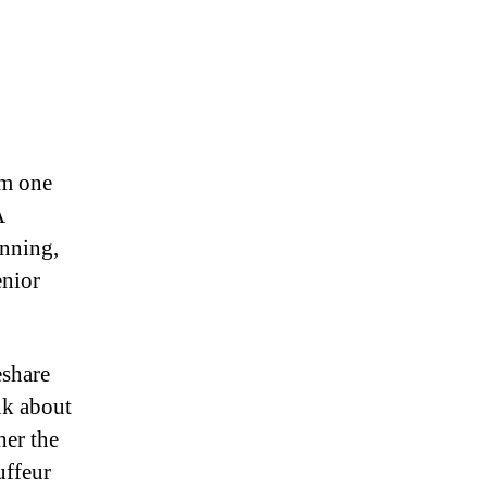
om one
A
anning,
enior
eshare
ink about
her the
uffeur