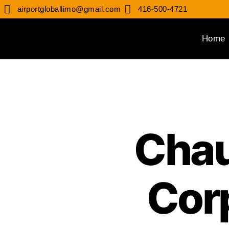
airportgloballimo@gmail.com
416-500-4721
Home
Chau
Cor