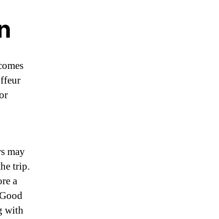
n
 comes
uffeur
or
rs may
he trip.
ore a
. Good
g with