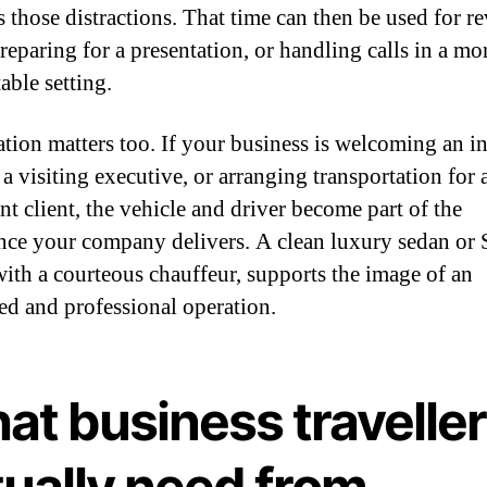
 those distractions. That time can then be used for r
reparing for a presentation, or handling calls in a mo
able setting.
ation matters too. If your business is welcoming an in
a visiting executive, or arranging transportation for 
nt client, the vehicle and driver become part of the
nce your company delivers. A clean luxury sedan or
with a courteous chauffeur, supports the image of an
ed and professional operation.
at business travelle
tually need from