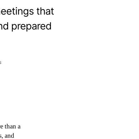
eetings that
and prepared
s
e than a
s, and