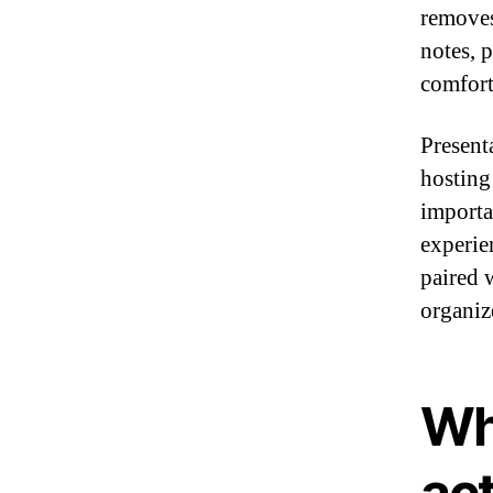
removes
notes, p
comfort
Present
hosting 
importa
experie
paired 
organiz
Wh
ac