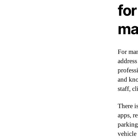
fo
ma
For man
address 
profess
and kno
staff, c
There i
apps, re
parking,
vehicle