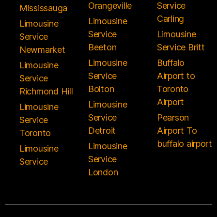
Orangeville
Service
Mississauga
Carling
Limousine
Limousine
Service
Limousine
Service
Beeton
Service Britt
Newmarket
Limousine
Buffalo
Limousine
Service
Airport to
Service
Bolton
Toronto
Richmond Hill
Airport
Limousine
Limousine
Service
Pearson
Service
Detroit
Airport To
Toronto
buffalo airport
Limousine
Limousine
Service
Service
London