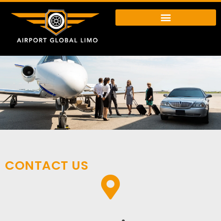
CONTACT US