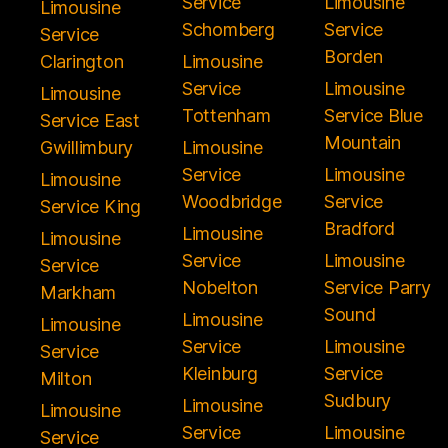
Service
Limousine
Limousine
Schomberg
Service
Service
Borden
Clarington
Limousine
Service
Limousine
Limousine
Tottenham
Service Blue
Service East
Mountain
Gwillimbury
Limousine
Service
Limousine
Limousine
Woodbridge
Service
Service King
Bradford
Limousine
Limousine
Service
Limousine
Service
Nobelton
Service Parry
Markham
Sound
Limousine
Limousine
Service
Limousine
Service
Kleinburg
Service
Milton
Sudbury
Limousine
Limousine
Service
Limousine
Service