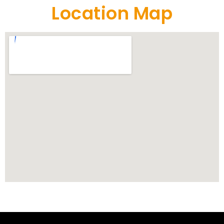
Location Map