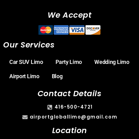
We Accept
Our Services
Car SUV Limo
Party Limo
Wedding Limo
Airport Limo
Blog
Contact Details
416-500-4721
airportgloballimo@gmail.com
Location