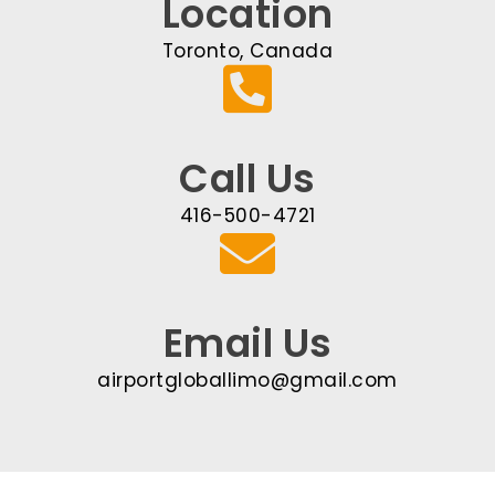
Location
Toronto, Canada
Call Us
416-500-4721
Email Us
airportgloballimo@gmail.com