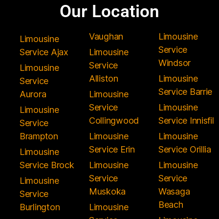
Our Location
Vaughan
Limousine
Limousine
Service
Service Ajax
Limousine
Windsor
Service
Limousine
Alliston
Limousine
Service
Service Barrie
Aurora
Limousine
Service
Limousine
Limousine
Collingwood
Service Innisfil
Service
Brampton
Limousine
Limousine
Service Erin
Service Orillia
Limousine
Service Brock
Limousine
Limousine
Service
Service
Limousine
Muskoka
Wasaga
Service
Beach
Burlington
Limousine