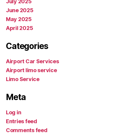
July 2025
June 2025
May 2025
April 2025
Categories
Airport Car Services
Airport limo service
Limo Service
Meta
Log in
Entries feed
Comments feed