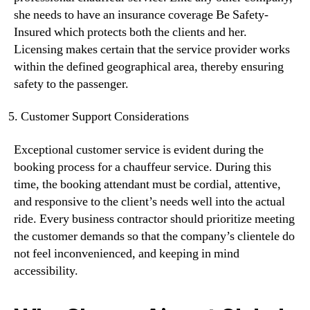
she needs to have an insurance coverage Be Safety-
Insured which protects both the clients and her.
Licensing makes certain that the service provider works
within the defined geographical area, thereby ensuring
safety to the passenger.
Customer Support Considerations
Exceptional customer service is evident during the
booking process for a chauffeur service. During this
time, the booking attendant must be cordial, attentive,
and responsive to the client’s needs well into the actual
ride. Every business contractor should prioritize meeting
the customer demands so that the company’s clientele do
not feel inconvenienced, and keeping in mind
accessibility.