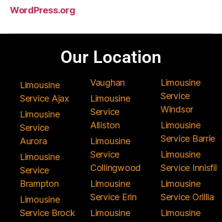
WordPress.org
Our Location
Vaughan
Limousine
Limousine
Service
Service Ajax
Limousine
Windsor
Service
Limousine
Alliston
Limousine
Service
Service Barrie
Aurora
Limousine
Service
Limousine
Limousine
Collingwood
Service Innisfil
Service
Brampton
Limousine
Limousine
Service Erin
Service Orillia
Limousine
Service Brock
Limousine
Limousine