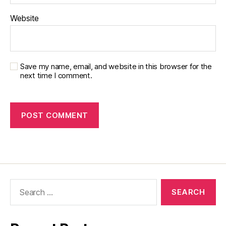
Website
Save my name, email, and website in this browser for the
next time I comment.