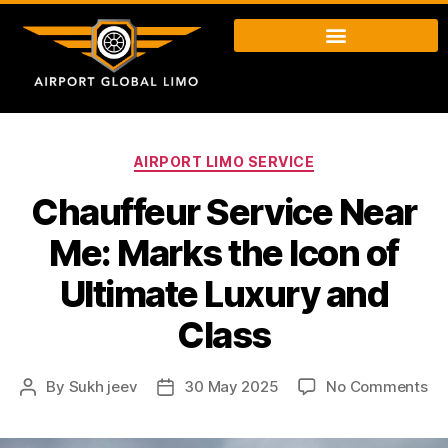
AIRPORT LIMO SERVICE
Chauffeur Service Near
Me: Marks the Icon of
Ultimate Luxury and
Class
By
Sukh jeev
30 May 2025
No Comments