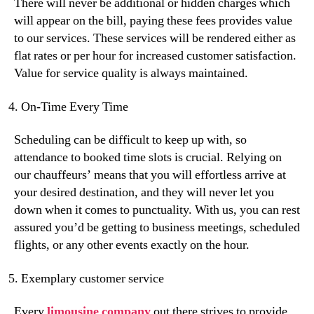
There will never be additional or hidden charges which
will appear on the bill, paying these fees provides value
to our services. These services will be rendered either as
flat rates or per hour for increased customer satisfaction.
Value for service quality is always maintained.
On-Time Every Time
Scheduling can be difficult to keep up with, so
attendance to booked time slots is crucial. Relying on
our chauffeurs’ means that you will effortless arrive at
your desired destination, and they will never let you
down when it comes to punctuality. With us, you can rest
assured you’d be getting to business meetings, scheduled
flights, or any other events exactly on the hour.
Exemplary customer service
Every
limousine company
out there strives to provide