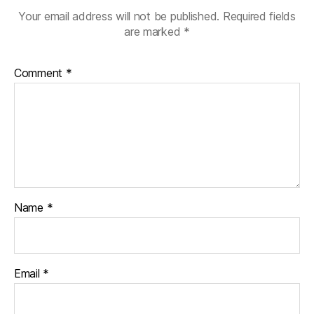
Your email address will not be published.
Required fields
are marked
*
Comment
*
Name
*
Email
*