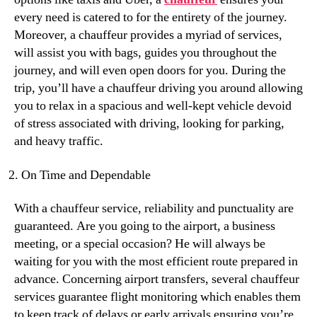
every need is catered to for the entirety of the journey.
Moreover, a chauffeur provides a myriad of services,
will assist you with bags, guides you throughout the
journey, and will even open doors for you. During the
trip, you’ll have a chauffeur driving you around allowing
you to relax in a spacious and well-kept vehicle devoid
of stress associated with driving, looking for parking,
and heavy traffic.
On Time and Dependable
With a chauffeur service, reliability and punctuality are
guaranteed. Are you going to the airport, a business
meeting, or a special occasion? He will always be
waiting for you with the most efficient route prepared in
advance. Concerning airport transfers, several chauffeur
services guarantee flight monitoring which enables them
to keep track of delays or early arrivals ensuring you’re