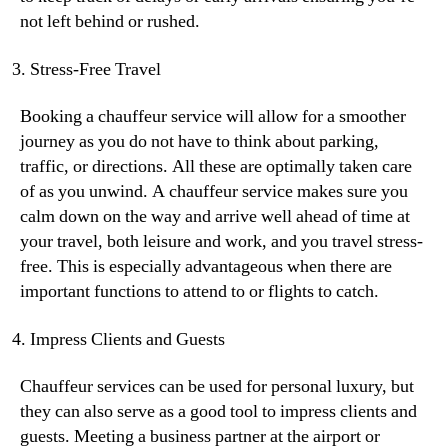
not left behind or rushed.
Stress-Free Travel
Booking a chauffeur service will allow for a smoother
journey as you do not have to think about parking,
traffic, or directions. All these are optimally taken care
of as you unwind. A chauffeur service makes sure you
calm down on the way and arrive well ahead of time at
your travel, both leisure and work, and you travel stress-
free. This is especially advantageous when there are
important functions to attend to or flights to catch.
Impress Clients and Guests
Chauffeur services can be used for personal luxury, but
they can also serve as a good tool to impress clients and
guests. Meeting a business partner at the airport or