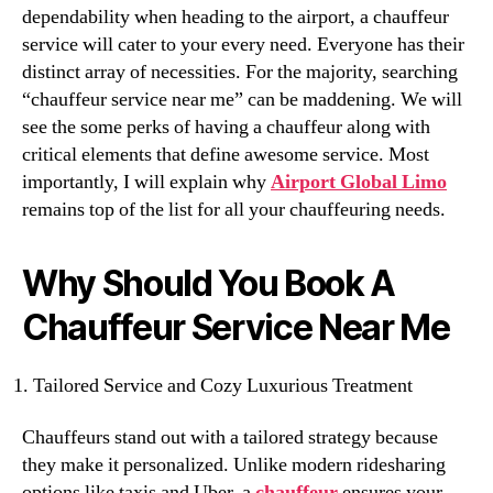
dependability when heading to the airport, a chauffeur
service will cater to your every need. Everyone has their
distinct array of necessities. For the majority, searching
“chauffeur service near me” can be maddening. We will
see the some perks of having a chauffeur along with
critical elements that define awesome service. Most
importantly, I will explain why
Airport Global Limo
remains top of the list for all your chauffeuring needs.
Why Should You Book A
Chauffeur Service Near Me
Tailored Service and Cozy Luxurious Treatment
Chauffeurs stand out with a tailored strategy because
they make it personalized. Unlike modern ridesharing
options like taxis and Uber, a
chauffeur
ensures your