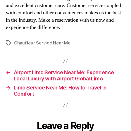
and excellent customer care. Customer service coupled
with comfort and other conveniences makes us the best
in the industry. Make a reservation with us now and
experience the difference.
Chauffeur Service Near Me
←
Airport Limo Service Near Me: Experience
Local Luxury with Airport Global Limo
→
Limo Service Near Me: How to Travel in
Comfort
Leave a Reply