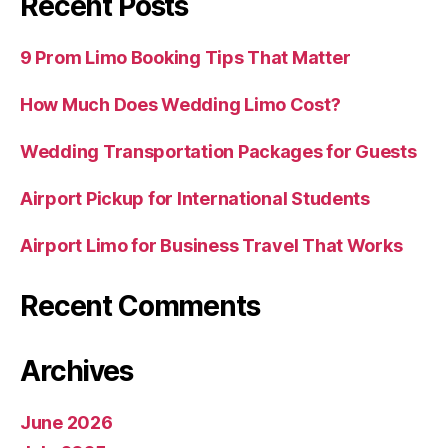
Recent Posts
9 Prom Limo Booking Tips That Matter
How Much Does Wedding Limo Cost?
Wedding Transportation Packages for Guests
Airport Pickup for International Students
Airport Limo for Business Travel That Works
Recent Comments
Archives
June 2026