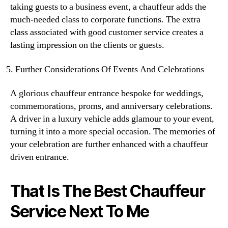
taking guests to a business event, a chauffeur adds the
much-needed class to corporate functions. The extra
class associated with good customer service creates a
lasting impression on the clients or guests.
Further Considerations Of Events And Celebrations
A glorious chauffeur entrance bespoke for weddings,
commemorations, proms, and anniversary celebrations.
A driver in a luxury vehicle adds glamour to your event,
turning it into a more special occasion. The memories of
your celebration are further enhanced with a chauffeur
driven entrance.
That Is The Best Chauffeur
Service Next To Me