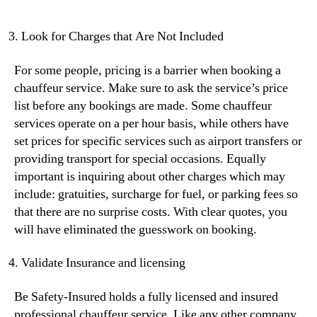
Look for Charges that Are Not Included
For some people, pricing is a barrier when booking a
chauffeur service. Make sure to ask the service’s price
list before any bookings are made. Some chauffeur
services operate on a per hour basis, while others have
set prices for specific services such as airport transfers or
providing transport for special occasions. Equally
important is inquiring about other charges which may
include: gratuities, surcharge for fuel, or parking fees so
that there are no surprise costs. With clear quotes, you
will have eliminated the guesswork on booking.
Validate Insurance and licensing
Be Safety-Insured holds a fully licensed and insured
professional chauffeur service. Like any other company,