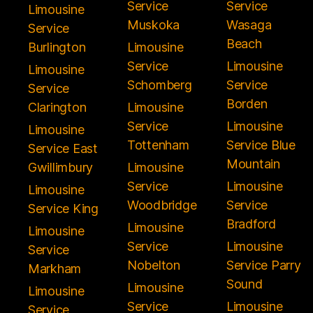
Service
Service
Limousine
Muskoka
Wasaga
Service
Beach
Burlington
Limousine
Service
Limousine
Limousine
Schomberg
Service
Service
Borden
Clarington
Limousine
Service
Limousine
Limousine
Tottenham
Service Blue
Service East
Mountain
Gwillimbury
Limousine
Service
Limousine
Limousine
Woodbridge
Service
Service King
Bradford
Limousine
Limousine
Service
Limousine
Service
Nobelton
Service Parry
Markham
Sound
Limousine
Limousine
Service
Limousine
Service