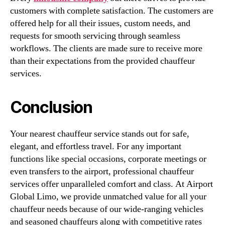
customers with complete satisfaction. The customers are
offered help for all their issues, custom needs, and
requests for smooth servicing through seamless
workflows. The clients are made sure to receive more
than their expectations from the provided chauffeur
services.
Conclusion
Your nearest chauffeur service stands out for safe,
elegant, and effortless travel. For any important
functions like special occasions, corporate meetings or
even transfers to the airport, professional chauffeur
services offer unparalleled comfort and class. At Airport
Global Limo, we provide unmatched value for all your
chauffeur needs because of our wide-ranging vehicles
and seasoned chauffeurs along with competitive rates