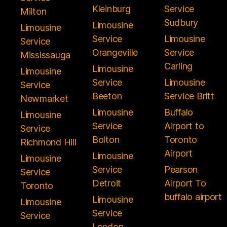
Kleinburg
Service
Milton
Sudbury
Limousine
Limousine
Service
Limousine
Service
Orangeville
Service
Mississauga
Carling
Limousine
Limousine
Service
Limousine
Service
Beeton
Service Britt
Newmarket
Limousine
Buffalo
Limousine
Service
Airport to
Service
Bolton
Toronto
Richmond Hill
Airport
Limousine
Limousine
Service
Pearson
Service
Detroit
Airport To
Toronto
buffalo airport
Limousine
Limousine
Service
Service
London