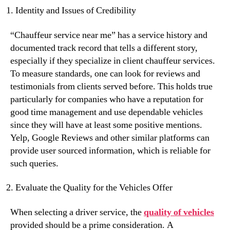
Identity and Issues of Credibility
“Chauffeur service near me” has a service history and
documented track record that tells a different story,
especially if they specialize in client chauffeur services.
To measure standards, one can look for reviews and
testimonials from clients served before. This holds true
particularly for companies who have a reputation for
good time management and use dependable vehicles
since they will have at least some positive mentions.
Yelp, Google Reviews and other similar platforms can
provide user sourced information, which is reliable for
such queries.
Evaluate the Quality for the Vehicles Offer
When selecting a driver service, the
quality of vehicles
provided should be a prime consideration. A