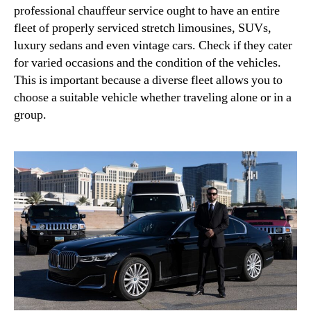
professional chauffeur service ought to have an entire
fleet of properly serviced stretch limousines, SUVs,
luxury sedans and even vintage cars. Check if they cater
for varied occasions and the condition of the vehicles.
This is important because a diverse fleet allows you to
choose a suitable vehicle whether traveling alone or in a
group.