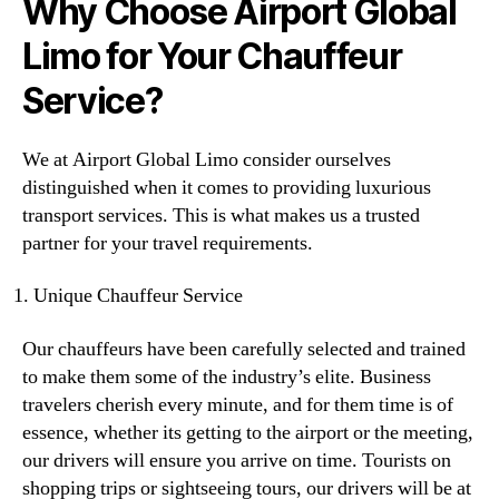
Why Choose Airport Global
Limo for Your Chauffeur
Service?
We at Airport Global Limo consider ourselves
distinguished when it comes to providing luxurious
transport services. This is what makes us a trusted
partner for your travel requirements.
Unique Chauffeur Service
Our chauffeurs have been carefully selected and trained
to make them some of the industry’s elite. Business
travelers cherish every minute, and for them time is of
essence, whether its getting to the airport or the meeting,
our drivers will ensure you arrive on time. Tourists on
shopping trips or sightseeing tours, our drivers will be at