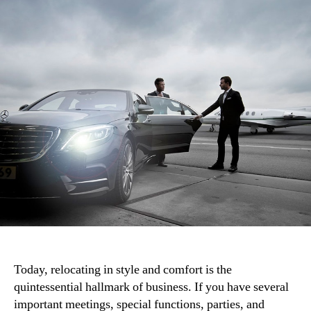
Today, relocating in style and comfort is the
quintessential hallmark of business. If you have several
important meetings, special functions, parties, and