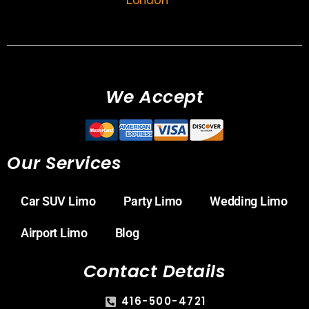
We Accept
Our Services
Car SUV Limo
Party Limo
Wedding Limo
Airport Limo
Blog
Contact Details
416-500-4721