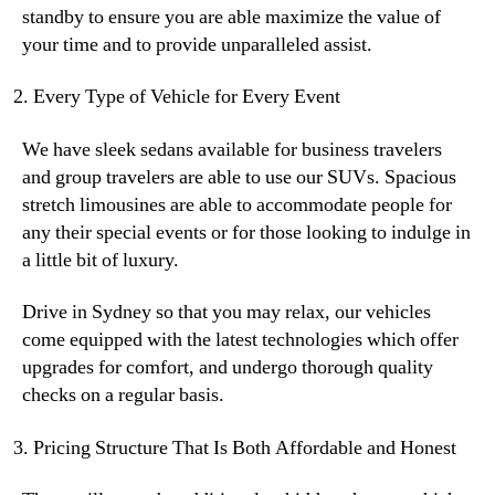
standby to ensure you are able maximize the value of
your time and to provide unparalleled assist.
Every Type of Vehicle for Every Event
We have sleek sedans available for business travelers
and group travelers are able to use our SUVs. Spacious
stretch limousines are able to accommodate people for
any their special events or for those looking to indulge in
a little bit of luxury.
Drive in Sydney so that you may relax, our vehicles
come equipped with the latest technologies which offer
upgrades for comfort, and undergo thorough quality
checks on a regular basis.
Pricing Structure That Is Both Affordable and Honest