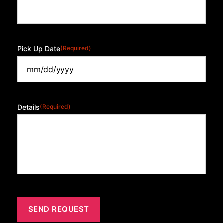
Pick Up Date
(Required)
Details
(Required)