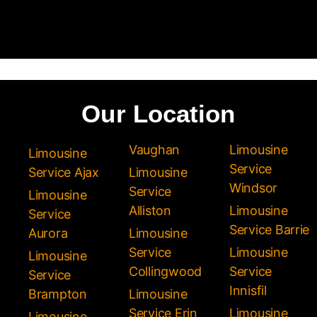
Our Location
Vaughan
Limousine
Limousine
Service
Service Ajax
Limousine
Windsor
Service
Limousine
Alliston
Limousine
Service
Service Barrie
Aurora
Limousine
Service
Limousine
Limousine
Collingwood
Service
Service
Innisfil
Brampton
Limousine
Service Erin
Limousine
Limousine