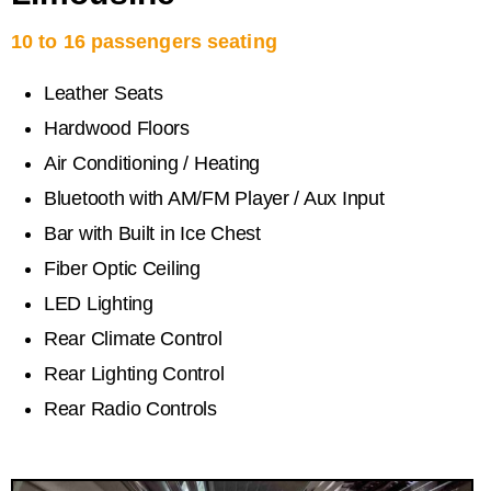
10 to 16 passengers seating
Leather Seats
Hardwood Floors
Air Conditioning / Heating
Bluetooth with AM/FM Player / Aux Input
Bar with Built in Ice Chest
Fiber Optic Ceiling
LED Lighting
Rear Climate Control
Rear Lighting Control
Rear Radio Controls