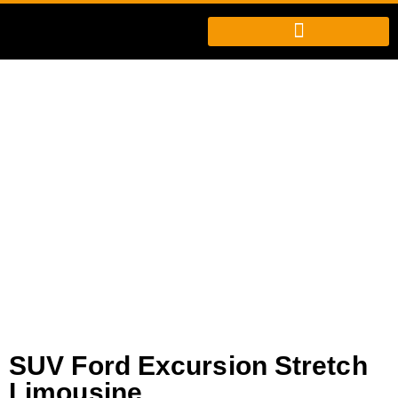
SUV Ford Excursion
Stretch Limousine
SUV Ford Excursion Stretch
Limousine