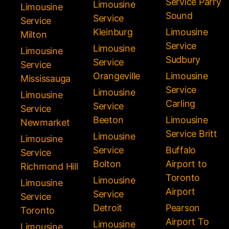
Service Parry
Limousine
Limousine
Sound
Service
Service
Kleinburg
Limousine
Milton
Service
Limousine
Limousine
Sudbury
Service
Service
Orangeville
Limousine
Mississauga
Service
Limousine
Limousine
Carling
Service
Service
Beeton
Limousine
Newmarket
Service Britt
Limousine
Limousine
Service
Buffalo
Service
Bolton
Airport to
Richmond Hill
Toronto
Limousine
Limousine
Airport
Service
Service
Detroit
Pearson
Toronto
Airport To
Limousine
Limousine