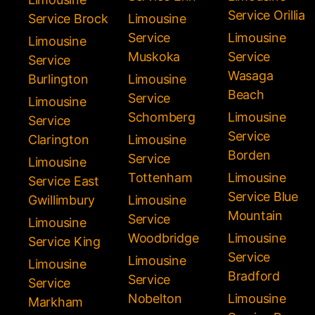
Service Orillia
Service Brock
Limousine
Service
Limousine
Limousine
Muskoka
Service
Service
Wasaga
Burlington
Limousine
Beach
Service
Limousine
Schomberg
Limousine
Service
Service
Clarington
Limousine
Borden
Service
Limousine
Tottenham
Limousine
Service East
Service Blue
Gwillimbury
Limousine
Mountain
Service
Limousine
Woodbridge
Limousine
Service King
Service
Limousine
Limousine
Bradford
Service
Service
Nobelton
Limousine
Markham