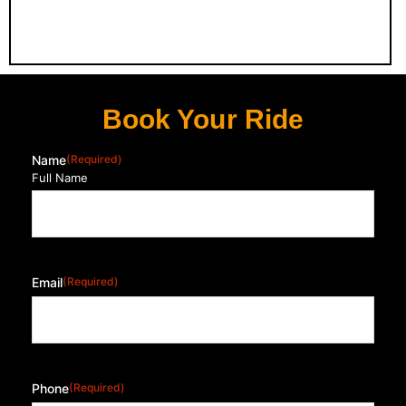
Book Your Ride
Name
(Required)
Full Name
Email
(Required)
Phone
(Required)