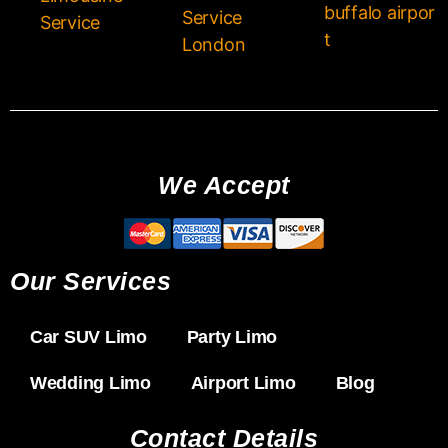
buffalo airpor
Service
Service
t
London
We Accept
Our Services
Car SUV Limo
Party Limo
Wedding Limo
Airport Limo
Blog
Contact Details