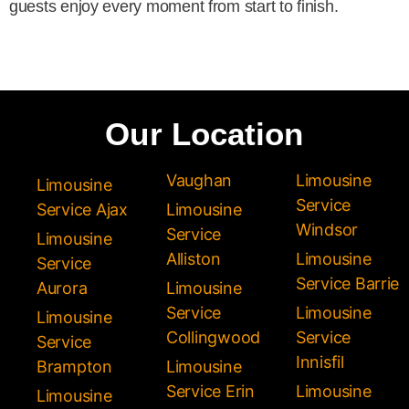
guests enjoy every moment from start to finish.
Our Location
Vaughan
Limousine
Limousine
Service
Service Ajax
Limousine
Windsor
Service
Limousine
Alliston
Limousine
Service
Service Barrie
Aurora
Limousine
Service
Limousine
Limousine
Collingwood
Service
Service
Innisfil
Brampton
Limousine
Service Erin
Limousine
Limousine