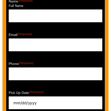
(Required)
Name
Full Name
(Required)
Email
(Required)
Phone
(Required)
Pick Up Date