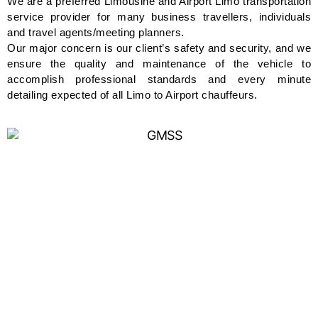
We are a preferred Limousine and Airport Limo transportation
service provider for many business travellers, individuals
and travel agents/meeting planners.
Our major concern is our client’s safety and security, and we
ensure the quality and maintenance of the vehicle to
accomplish professional standards and every minute
detailing expected of all Limo to Airport chauffeurs.