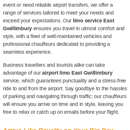
event or need reliable airport transfers, we offer a
range of services tailored to meet your needs and
exceed your expectations. Our
limo service East
Gwillimbury
ensures you travel in utmost comfort and
style, with a fleet of well-maintained vehicles and
professional chauffeurs dedicated to providing a
seamless experience.
Business travellers and tourists alike can take
advantage of our
airport limo East Gwillimbury
service, which guarantees punctuality and a stress-free
ride to and from the airport. Say goodbye to the hassles
of parking and navigating through traffic; our chauffeurs
will ensure you arrive on time and in style, leaving you
free to relax or catch up on emails before your flight.