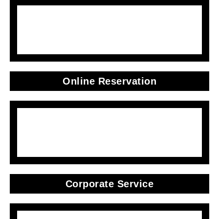
Online Reservation
Corporate Service