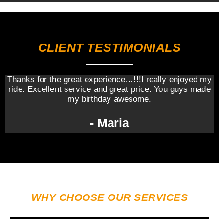
CLIENT TESTIMONIALS
Thanks for the great experience…!!!I really enjoyed my
ride. Excellent service and great price. You guys made
my birthday awesome.
- Maria
WHY CHOOSE OUR SERVICES