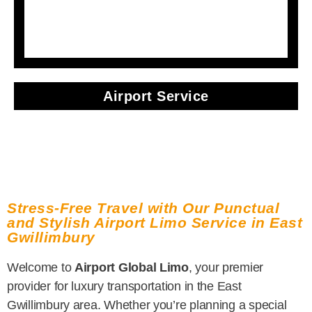
Airport Service
Stress-Free Travel with Our Punctual
and Stylish Airport Limo Service in East
Gwillimbury
Welcome to
Airport Global Limo
, your premier
provider for luxury transportation in the East
Gwillimbury area. Whether you’re planning a special