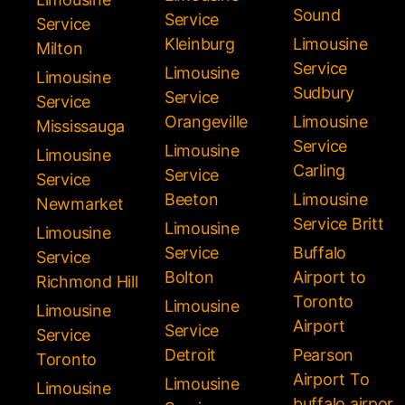
Sound
Service
Service
Kleinburg
Limousine
Milton
Service
Limousine
Limousine
Sudbury
Service
Service
Orangeville
Limousine
Mississauga
Service
Limousine
Limousine
Carling
Service
Service
Beeton
Limousine
Newmarket
Service Britt
Limousine
Limousine
Service
Buffalo
Service
Bolton
Airport to
Richmond Hill
Toronto
Limousine
Limousine
Airport
Service
Service
Detroit
Pearson
Toronto
Airport To
Limousine
Limousine
buffalo airpor