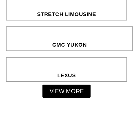
STRETCH LIMOUSINE
GMC YUKON
LEXUS
VIEW MORE