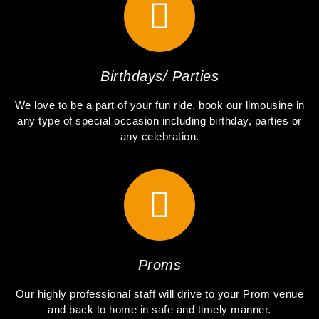
Birthdays/ Parties
We love to be a part of your fun ride, book our limousine in
any type of special occasion including birthday, parties or
any celebration.
Proms
Our highly professional staff will drive to your Prom venue
and back to home in safe and timely manner.