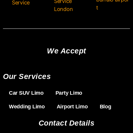
Service
Service
t
London
We Accept
Our Services
Car SUV Limo
Party Limo
Wedding Limo
Airport Limo
Blog
Contact Details