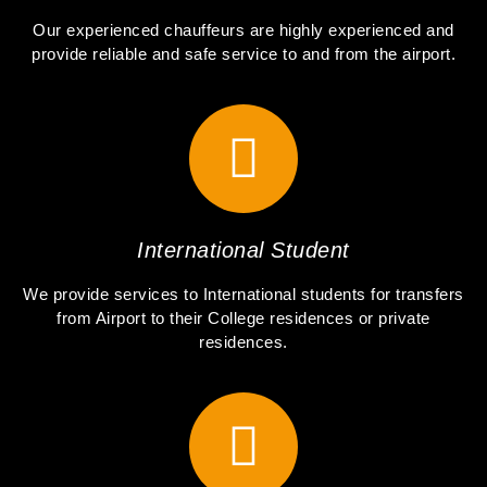
Our experienced chauffeurs are highly experienced and
provide reliable and safe service to and from the airport.
International Student
We provide services to International students for transfers
from Airport to their College residences or private
residences.