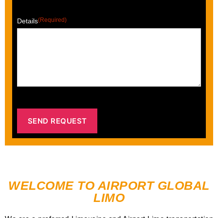
(Required)
Details
WELCOME TO AIRPORT GLOBAL
LIMO