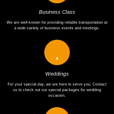
Business Class
We are well-known for providing reliable transportation at
a wide variety of business events and meetings.
Weddings
For your special day, we are here to serve you. Contact
us to check out our special packages for wedding
occasion.