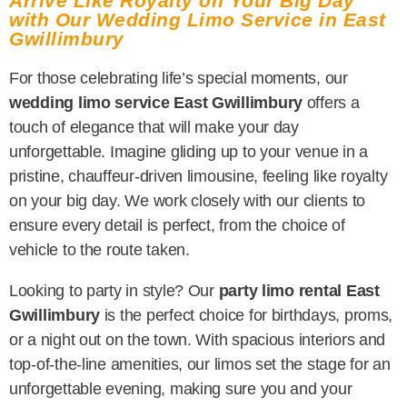
Arrive Like Royalty on Your Big Day
with Our Wedding Limo Service in East
Gwillimbury
For those celebrating life’s special moments, our
wedding limo service East Gwillimbury
offers a
touch of elegance that will make your day
unforgettable. Imagine gliding up to your venue in a
pristine, chauffeur-driven limousine, feeling like royalty
on your big day. We work closely with our clients to
ensure every detail is perfect, from the choice of
vehicle to the route taken.
Looking to party in style? Our
party limo rental East
Gwillimbury
is the perfect choice for birthdays, proms,
or a night out on the town. With spacious interiors and
top-of-the-line amenities, our limos set the stage for an
unforgettable evening, making sure you and your