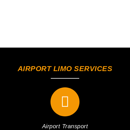
AIRPORT LIMO SERVICES
Airport Transport