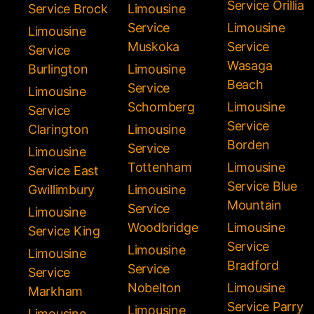
Service Orillia
Service Brock
Limousine
Service
Limousine
Limousine
Muskoka
Service
Service
Wasaga
Burlington
Limousine
Beach
Service
Limousine
Schomberg
Limousine
Service
Service
Clarington
Limousine
Borden
Service
Limousine
Tottenham
Limousine
Service East
Service Blue
Gwillimbury
Limousine
Mountain
Service
Limousine
Woodbridge
Limousine
Service King
Service
Limousine
Limousine
Bradford
Service
Service
Nobelton
Limousine
Markham
Service Parry
Limousine
Limousine