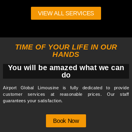
VIEW ALL SERVICES
TIME OF YOUR LIFE IN OUR
HANDS
You will be amazed what we can
do
Airport Global Limousine is fully dedicated to provide
customer services at reasonable prices. Our staff
guarantees your satisfaction.
Book Now