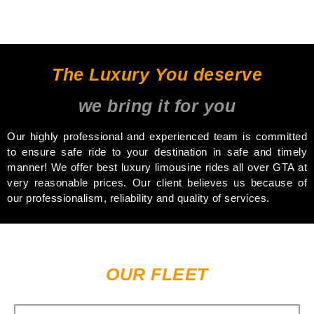
The Luxury You deserve
we bring it for you
Our highly professional and experienced team is committed
to ensure safe ride to your destination in safe and timely
manner! We offer best luxury limousine rides all over GTA at
very reasonable prices. Our client believes us because of
our professionalism, reliability and quality of services.
OUR FLEET