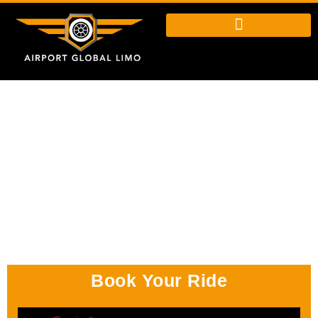
Book Your Ride