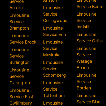
Alliston
Limousine
Service
Service Barrie
Aurora
Limousine
Service
Limousine
Limousine
Collingwood
Service
Service
Innisfil
Brampton
Limousine
Service Erin
Limousine
Limousine
Service Orillia
Service Brock
Limousine
Service
Limousine
Limousine
Muskoka
Service
Service
Wasaga
Burlington
Limousine
Beach
Service
Limousine
Schomberg
Limousine
Service
Service
Clarington
Limousine
Borden
Service
Limousine
Tottenham
Limousine
Service East
Service Blue
Gwillimbury
Limousine