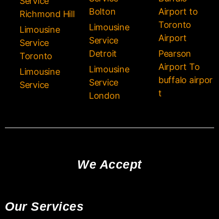
Service
Bolton
Airport to
Richmond Hill
Toronto
Limousine
Limousine
Airport
Service
Service
Detroit
Pearson
Toronto
Airport To
Limousine
Limousine
buffalo airpor
Service
Service
t
London
We Accept
Our Services