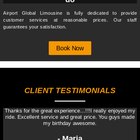
Airport Global Limousine is fully dedicated to provide
customer services at reasonable prices. Our staff
guarantees your satisfaction.
Book Now
CLIENT TESTIMONIALS
Thanks for the great experience…!!!I really enjoyed my
ride. Excellent service and great price. You guys made
my birthday awesome.
- Maria