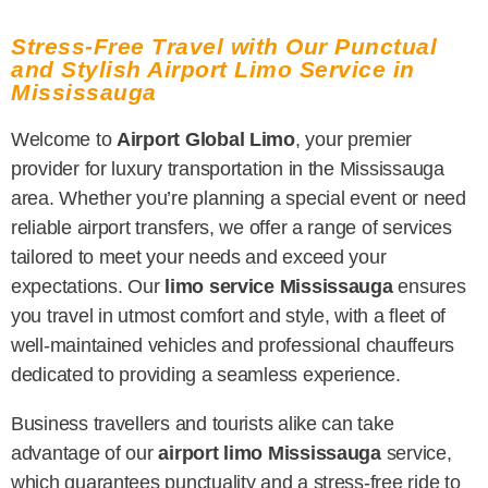
Stress-Free Travel with Our Punctual
and Stylish Airport Limo Service in
Mississauga
Welcome to
Airport Global Limo
, your premier
provider for luxury transportation in the Mississauga
area. Whether you’re planning a special event or need
reliable airport transfers, we offer a range of services
tailored to meet your needs and exceed your
expectations. Our
limo service Mississauga
ensures
you travel in utmost comfort and style, with a fleet of
well-maintained vehicles and professional chauffeurs
dedicated to providing a seamless experience.
Business travellers and tourists alike can take
advantage of our
airport limo Mississauga
service,
which guarantees punctuality and a stress-free ride to