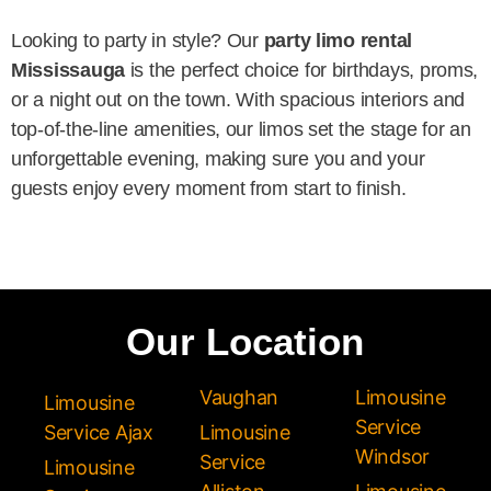
Looking to party in style? Our
party limo rental
Mississauga
is the perfect choice for birthdays, proms,
or a night out on the town. With spacious interiors and
top-of-the-line amenities, our limos set the stage for an
unforgettable evening, making sure you and your
guests enjoy every moment from start to finish.
Our Location
Vaughan
Limousine
Limousine
Service
Service Ajax
Limousine
Windsor
Service
Limousine