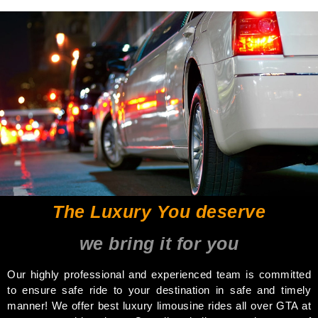
The Luxury You deserve
we bring it for you
Our highly professional and experienced team is committed
to ensure safe ride to your destination in safe and timely
manner! We offer best luxury limousine rides all over GTA at