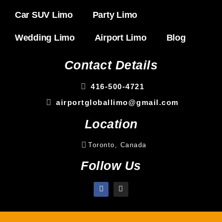
Car SUV Limo
Party Limo
Wedding Limo
Airport Limo
Blog
Contact Details
416-500-4721
airportgloballimo@gmail.com
Location
Toronto, Canada
Follow Us