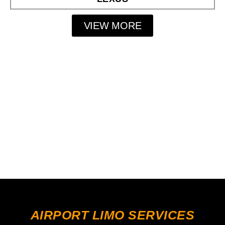
VIEW MORE
AIRPORT LIMO SERVICES