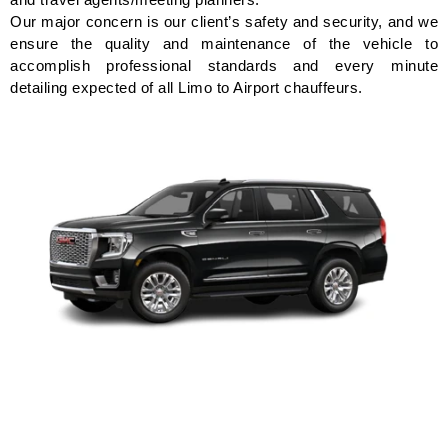
Our major concern is our client’s safety and security, and we
ensure the quality and maintenance of the vehicle to
accomplish professional standards and every minute
detailing expected of all Limo to Airport chauffeurs.