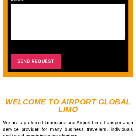
WELCOME TO AIRPORT GLOBAL
LIMO
We are a preferred Limousine and Airport Limo transportation
service provider for many business travellers, individuals
and travel agents/meeting planners.