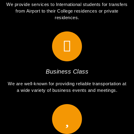
We provide services to International students for transfers
from Airport to their College residences or private
residences.
Business Class
We are well-known for providing reliable transportation at
a wide variety of business events and meetings.