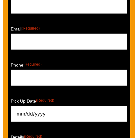
(Required)
Email
(Required)
Phone
(Required)
Pick Up Date
(Required)
Details