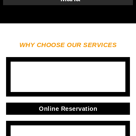
WHY CHOOSE OUR SERVICES
Online Reservation