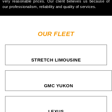
very reasonable prices. Our client believes us because of
our professionalism, reliability and quality of services.
OUR FLEET
STRETCH LIMOUSINE
GMC YUKON
LEXUS