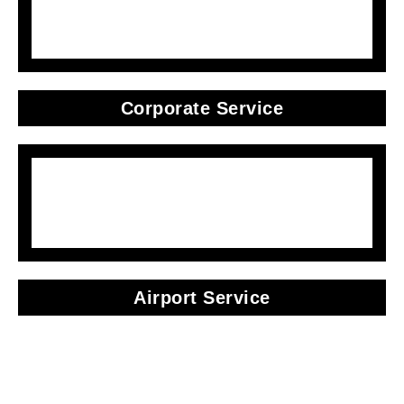
Corporate Service
Airport Service