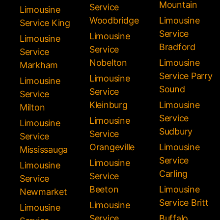
Mountain
Service
Limousine
Woodbridge
Limousine
Service King
Service
Limousine
Limousine
Bradford
Service
Service
Nobelton
Limousine
Markham
Service Parry
Limousine
Limousine
Sound
Service
Service
Kleinburg
Limousine
Milton
Service
Limousine
Limousine
Sudbury
Service
Service
Orangeville
Limousine
Mississauga
Service
Limousine
Limousine
Carling
Service
Service
Beeton
Limousine
Newmarket
Service Britt
Limousine
Limousine
Service
Buffalo