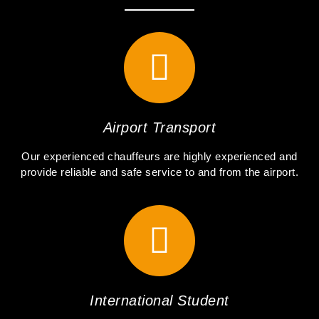
Airport Transport
Our experienced chauffeurs are highly experienced and
provide reliable and safe service to and from the airport.
International Student