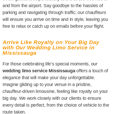
and from the airport. Say goodbye to the hassles of
parking and navigating through traffic; our chauffeurs
will ensure you arrive on time and in style, leaving you
free to relax or catch up on emails before your flight.
Arrive Like Royalty on Your Big Day
with Our Wedding Limo Service in
Mississauga
For those celebrating life’s special moments, our
wedding limo service Mississauga
offers a touch of
elegance that will make your day unforgettable.
Imagine gliding up to your venue in a pristine,
chauffeur-driven limousine, feeling like royalty on your
big day. We work closely with our clients to ensure
every detail is perfect, from the choice of vehicle to the
route taken.