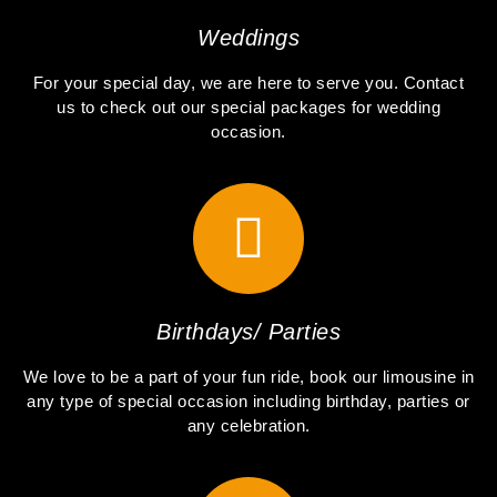
Weddings
For your special day, we are here to serve you. Contact
us to check out our special packages for wedding
occasion.
Birthdays/ Parties
We love to be a part of your fun ride, book our limousine in
any type of special occasion including birthday, parties or
any celebration.