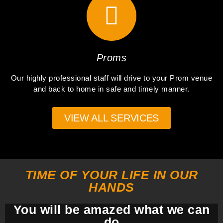
Proms
Our highly professional staff will drive to your Prom venue
and back to home in safe and timely manner.
VIEW ALL SERVICES
TIME OF YOUR LIFE IN OUR
HANDS
You will be amazed what we can
do