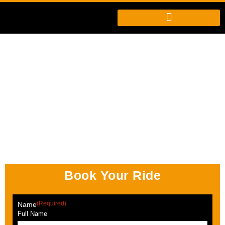
Book Your Ride
(Required)
Name
Full Name