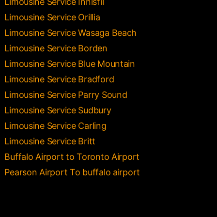
Limousine Service Innisfil
Limousine Service Orillia
Limousine Service Wasaga Beach
Limousine Service Borden
Limousine Service Blue Mountain
Limousine Service Bradford
Limousine Service Parry Sound
Limousine Service Sudbury
Limousine Service Carling
Limousine Service Britt
Buffalo Airport to Toronto Airport
Pearson Airport To buffalo airport