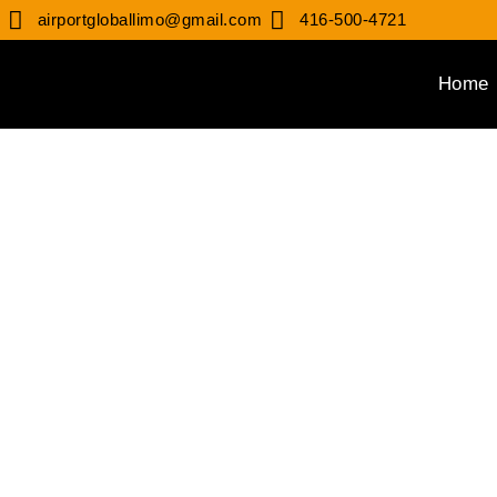
airportgloballimo@gmail.com
416-500-4721
Home