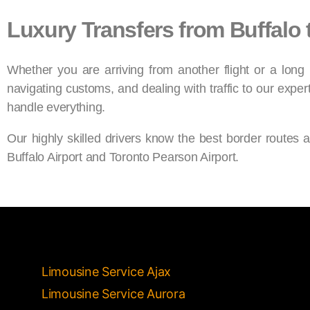
Luxury Transfers from Buffalo 
Whether you are arriving from another flight or a long
navigating customs, and dealing with traffic to our exper
handle everything.
Our highly skilled drivers know the best border routes 
Buffalo Airport and Toronto Pearson Airport.
Limousine Service Ajax
Limousine Service Aurora