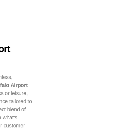
ort
mless,
falo Airport
s or leisure,
nce tailored to
ect blend of
n what’s
or customer