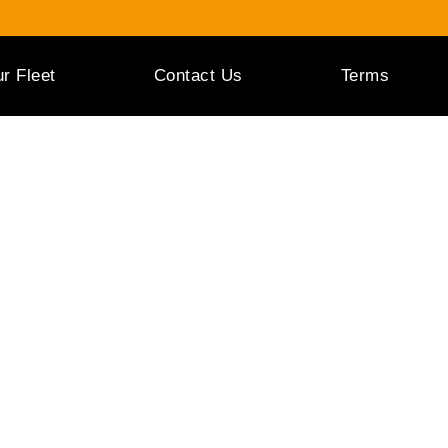
r Fleet
Contact Us
Terms