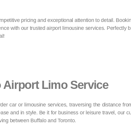
ompetitive pricing and exceptional attention to detail. Book
e with our trusted airport limousine services. Perfectly b
al!
o Airport Limo Service
der car or limousine services, traversing the distance fro
ase and in style. Be it for business or leisure travel, our 
oving between Buffalo and Toronto.