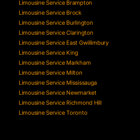
Limousine Service Brampton
Limousine Service Brock
Limousine Service Burlington
Limousine Service Clarington
Limousine Service East Gwillimbury
Limousine Service King
Limousine Service Markham
Limousine Service Milton
Limousine Service Mississauga
Limousine Service Newmarket
Limousine Service Richmond Hill
Limousine Service Toronto