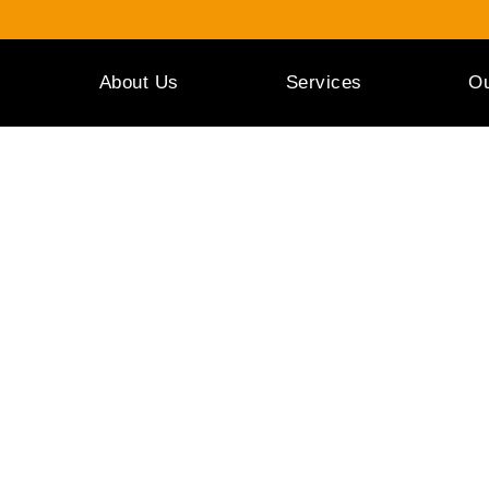
About Us
Services
Ou