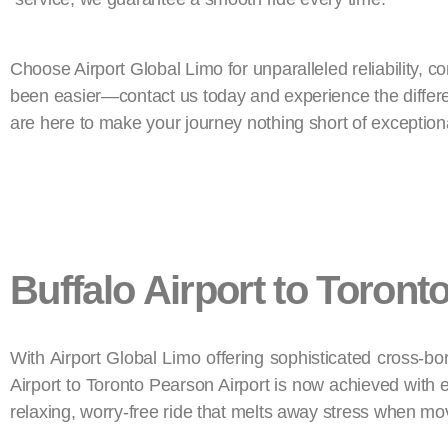
Choose Airport Global Limo for unparalleled reliability, c
been easier—contact us today and experience the differenc
are here to make your journey nothing short of exception
Buffalo Airport to Toront
With Airport Global Limo offering sophisticated cross-bor
Airport to Toronto Pearson Airport is now achieved with e
relaxing, worry-free ride that melts away stress when m