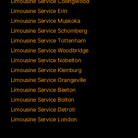
Limousine Service Collingwood
Limousine Service Erin
Limousine Service Muskoka
Limousine Service Schomberg
Limousine Service Tottenham
Limousine Service Woodbridge
Limousine Service Nobelton
Limousine Service Kleinburg
Limousine Service Orangeville
Limousine Service Beeton
Limousine Service Bolton
Limousine Service Detroit
Limousine Service London