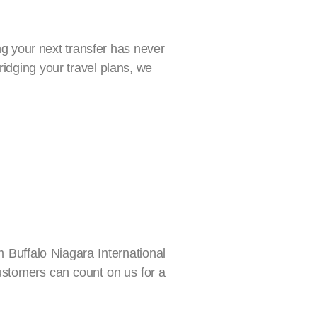
ing your next transfer has never
ridging your travel plans, we
m Buffalo Niagara International
customers can count on us for a