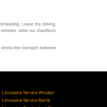
exhausting. Leave the driving,
 vehicles, while our chauffeurs
 stress-free transport between
Limousine Service Windsor
Limousine Service Barrie