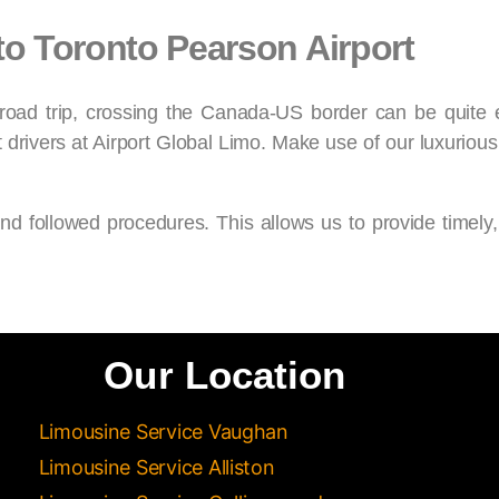
to Toronto Pearson Airport
 road trip, crossing the Canada-US border can be quite 
t drivers at Airport Global Limo. Make use of our luxurious
and followed procedures. This allows us to provide timely,
Our Location
Limousine Service Vaughan
Limousine Service Alliston