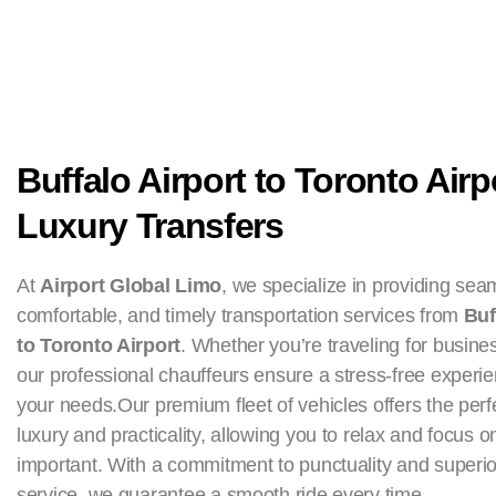
Buffalo Airport to Toronto Airp
Luxury Transfers
At
Airport Global Limo
, we specialize in providing sea
comfortable, and timely transportation services from
Buf
to Toronto Airport
. Whether you’re traveling for busines
our professional chauffeurs ensure a stress-free experie
your needs.Our premium fleet of vehicles offers the perf
luxury and practicality, allowing you to relax and focus o
important. With a commitment to punctuality and superi
service, we guarantee a smooth ride every time.